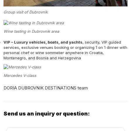
Group visit of Dubrovnik
Wine tasting in Dubrovnik area
VIP – Luxury vehicles, boats, and yachts
, security, VIP guided
services, exclusive venues booking or organizing 1 on 1 dinner with
personal chef or wine sommelier anywhere in Croatia,
Montenegro, and Bosnia and Herzegovina
Mercedes V-class
DORIA DUBROVNIK DESTINATIONS team
Send us an inquiry or question: