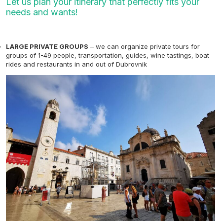
Let us plan your itinerary that perfectly fits your
needs and wants!
LARGE PRIVATE GROUPS
– we can organize private tours for
groups of 1-49 people, transportation, guides, wine tastings, boat
rides and restaurants in and out of Dubrovnik