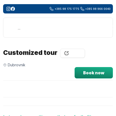
+385 98 175 1775
+385 98 966 0040
Searc
for:
Customized tour
Share
Dubrovnik
Book now