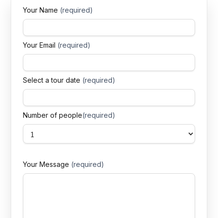
Your Name
(required)
Your Email
(required)
Select a tour date
(required)
Number of people
(required)
Your Message
(required)