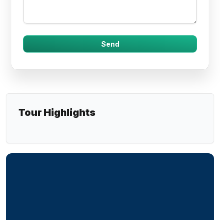
Tour Highlights