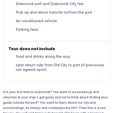
Dubrovnik port and Dubrovnik City fee
Pick up and return transfer to/from the port
Air-conditioned vehicle
Parking fees
Tour does not include
food and drinks along the way
later return ride from Old City to port (if previously
not agreed upon)
It is your first time to Dubrovnik? You want to be picked up and
returned at your ship's gangway and not to think about finding your
guide outside the port? You want to learn about our city and
surroundings, its history and contemporary life? Then this is a tour