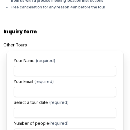
from us with a precise meeting location instructions
Free cancellation for any reason 48h before the tour
Inquiry
form
Other
Tours
Your Name
(required)
Your Email
(required)
Select a tour date
(required)
Number of people
(required)