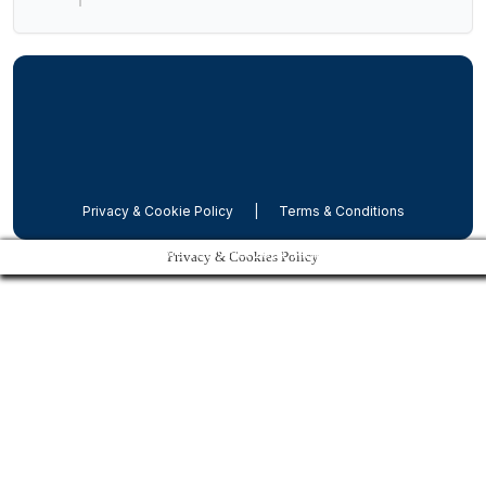
Privacy & Cookie Policy
|
Terms & Conditions
Dubrovnik Shore Tours Net 2024, All rights reserved
Privacy & Cookies Policy