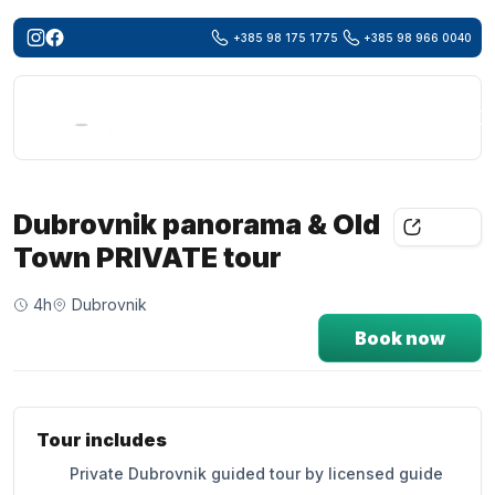
+385 98 175 1775
+385 98 966 0040
Searc
for:
Dubrovnik panorama & Old
Share
Town PRIVATE tour
4h
Dubrovnik
Book now
Tour includes
Private Dubrovnik guided tour by licensed guide