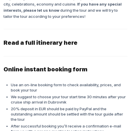
city, celebrations, economy and cuisine.
If you have any special
interests, please let us know
during the tour and we will try to
tailor the tour according to your preferences!
Read a full itinerary here
Online instant booking form
Use an on-line booking form to check availability, prices, and
book your tour
We suggest to choose your tour start time 30 minutes after your
cruise ship arrival in Dubrovnik
20% deposit in EUR should be paid by PayPal and the
outstanding amount should be settled with the tour guide after
the tour
After successful booking you’ll receive a confirmation e-mail