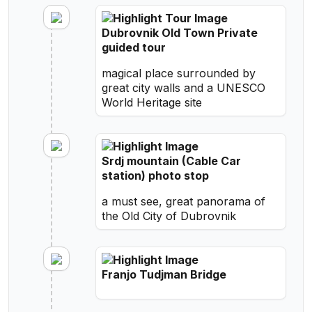
Dubrovnik Old Town Private
guided tour
magical place surrounded by
great city walls and a UNESCO
World Heritage site
Srdj mountain (Cable Car
station) photo stop
a must see, great panorama of
the Old City of Dubrovnik
Franjo Tudjman Bridge