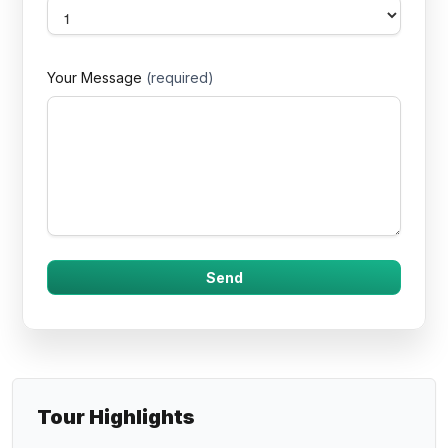
Your Message
(required)
Tour Highlights