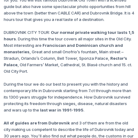
for you. You will visit famous Dubrovnik Old Town with a licensed
guide but also have some spectacular photo opportunities from hill
above the town (better then CABLE CAR) and Dubrovnik Bridge. It is 4
hours tour that gives you a real taste of a destination.
DUBROVNIK CITY TOUR:
Our normal private walking tour lasts 1,5
hours
. During this time the tour covers all major sites in the Old City.
Most interesting are
Franciscan and Dominican church and
monasteries
, Great and small Onofrio’s fountain, Main street –
Stradun, Orlando’s Column, Bell Tower, Sponza Palace,
Rector’s
Palace
, Old Farmers’ Market, Cathedral, St. Blasé church and 15. ct.
Old City Port.
During the tour we do our best to present you with the history and
contemporary life in Dubrovnik starting from 7.ct through more than
its 1300 years struggle for independence. How Dubrovnik survived
protecting its freedom through sieges, disease, natural disasters
and wars up to the
last war in 1991-1995
.
All of guides are from Dubrovnik
and 3 of them are from the old
city making us competent to describe the life of Dubrovnik today and
30 years ago. You'll also find out what people do, the customs in our